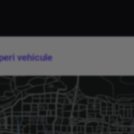
eri vehicule